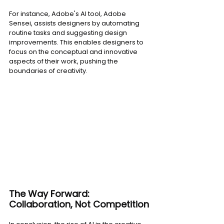
For instance, Adobe's AI tool, Adobe 
Sensei, assists designers by automating 
routine tasks and suggesting design 
improvements. This enables designers to 
focus on the conceptual and innovative 
aspects of their work, pushing the 
boundaries of creativity.
The Way Forward: 
Collaboration, Not Competition