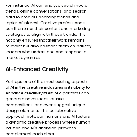
For instance, AI can analyze social media 
trends, online conversations, and search 
data to predict upcoming trends and 
topics of interest. Creative professionals 
can then tailor their content and marketing 
strategies to align with these trends. This 
not only ensures that their work remains 
relevant but also positions them as industry 
leaders who understand and respond to 
market dynamics.
AI-Enhanced Creativity
Perhaps one of the most exciting aspects 
of AI in the creative industries is its ability to 
enhance creativity itself. AI algorithms can 
generate novel ideas, artistic 
compositions, and even suggest unique 
design elements. This collaborative 
approach between humans and AI fosters 
a dynamic creative process where human 
intuition and AI's analytical prowess 
complement each other.