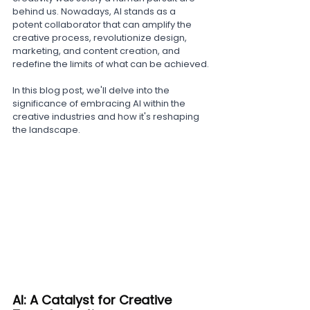
behind us. Nowadays, AI stands as a 
potent collaborator that can amplify the 
creative process, revolutionize design, 
marketing, and content creation, and 
redefine the limits of what can be achieved.
In this blog post, we'll delve into the 
significance of embracing AI within the 
creative industries and how it's reshaping 
the landscape.
AI: A Catalyst for Creative 