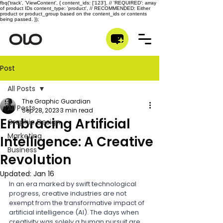
fbq('track', 'ViewContent', { content_ids: ['123'], // 'REQUIRED': array
of product IDs content_type: 'product', // RECOMMENDED: Either
product or product_group based on the content_ids or contents
being passed. });
Post
All Posts
The Graphic Guardian
All Posts
Sep 28, 2023
3 min read
Embracing Artificial
Graphic Design
Marketing
Intelligence: A Creative
Business
Revolution
Updated:
Jan 16
In an era marked by swift technological 
progress, creative industries are not 
exempt from the transformative impact of 
artificial intelligence (AI). The days when 
creativity was solely a human pursuit are 