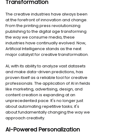
Transformation
The creative industries have always been 
at the forefront of innovation and change. 
From the printing press revolutionizing 
publishing to the digital age transforming 
the way we consume media, these 
industries have continually evolved. Now, 
Artificial Intelligence stands as the next 
major catalyst for creative transformation.
AI, with its ability to analyze vast datasets 
and make data-driven predictions, has 
proven itself as a reliable tool for creative 
professionals. The application of AI in fields 
like marketing, advertising, design, and 
content creation is expanding at an 
unprecedented pace. It's no longer just 
about automating repetitive tasks; it's 
about fundamentally changing the way we 
approach creativity.
AI-Powered Personalization