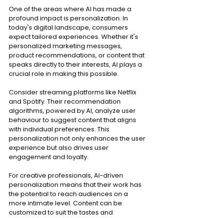
One of the areas where AI has made a 
profound impact is personalization. In 
today's digital landscape, consumers 
expect tailored experiences. Whether it's 
personalized marketing messages, 
product recommendations, or content that 
speaks directly to their interests, AI plays a 
crucial role in making this possible.
Consider streaming platforms like Netflix 
and Spotify. Their recommendation 
algorithms, powered by AI, analyze user 
behaviour to suggest content that aligns 
with individual preferences. This 
personalization not only enhances the user 
experience but also drives user 
engagement and loyalty.
For creative professionals, AI-driven 
personalization means that their work has 
the potential to reach audiences on a 
more intimate level. Content can be 
customized to suit the tastes and 