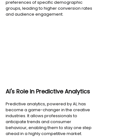
preferences of specific demographic 
groups, leading to higher conversion rates 
and audience engagement.
AI's Role in Predictive Analytics
Predictive analytics, powered by AI, has 
become a game-changer in the creative 
industries. It allows professionals to 
anticipate trends and consumer 
behaviour, enabling them to stay one step 
ahead in a highly competitive market.