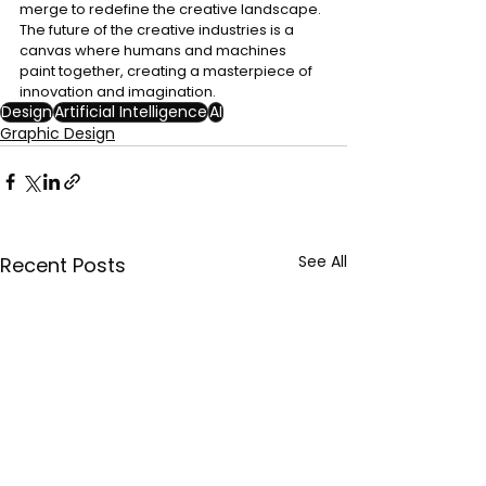
merge to redefine the creative landscape. 
The future of the creative industries is a 
canvas where humans and machines 
paint together, creating a masterpiece of 
innovation and imagination.
Design
Artificial Intelligence
AI
Graphic Design
See All
Recent Posts