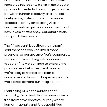
In conclusion, the rise of AI in the creative 
industries represents a shift in the way we 
approach creativity. It's no longer a battle 
between human creativity and artificial 
intelligence; instead, it's a harmonious 
collaboration. By embracing AI as a 
creative partner, professionals can unlock 
new levels of efficiency, personalization, 
and predictive power.
The "if you can't beat them, join them" 
sentiment has evolved into a more 
progressive perspective: "let's collaborate 
and create something extraordinary 
together." As we continue to explore the 
possibilities of AI in the creative realm, 
we're likely to witness the birth of 
innovative solutions and experiences that 
were once beyond our imagination.
Embracing AI is not a surrender of 
creativity; it's an invitation to embark on a 
transformative creative journey where 
human ingenuity and AI's capabilities 