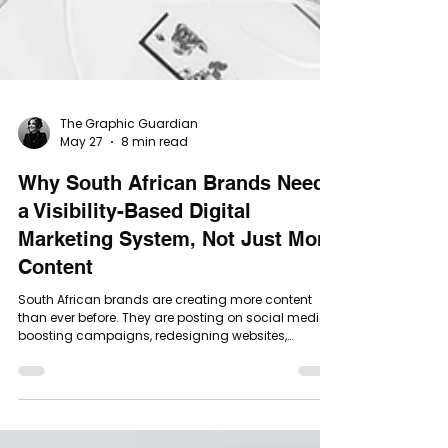
The Graphic Guardian
May 27
8 min read
Why South African Brands Need
a Visibility-Based Digital
Marketing System, Not Just More
Content
South African brands are creating more content
than ever before. They are posting on social media,
boosting campaigns, redesigning websites,
sending newsletters, running Google Ads, trying SEO,
creating reels, updating their brand visuals and
doing everything they have been told a modern
business should do. But many are still asking the