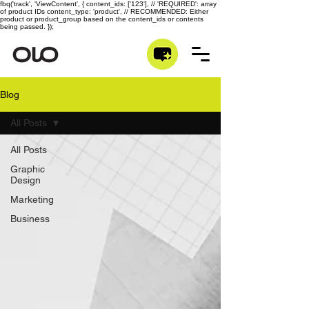
fbq('track', 'ViewContent', { content_ids: ['123'], // 'REQUIRED': array
of product IDs content_type: 'product', // RECOMMENDED: Either
product or product_group based on the content_ids or contents
being passed. });
Blog
All Posts
All Posts
Graphic
Design
Marketing
Business