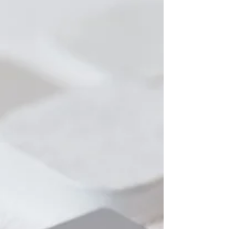
same question: Why are we not seeing enough
movement?