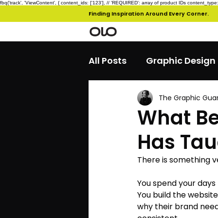
fbq('track', 'ViewContent', { content_ids: ['123'], // 'REQUIRED': array of product IDs content_
Finding Inspiration Around Every Corner.
All Posts
Graphic Design
The Graphic Gua
What Be
Has Taug
There is something v
You spend your days 
You build the website
why their brand need