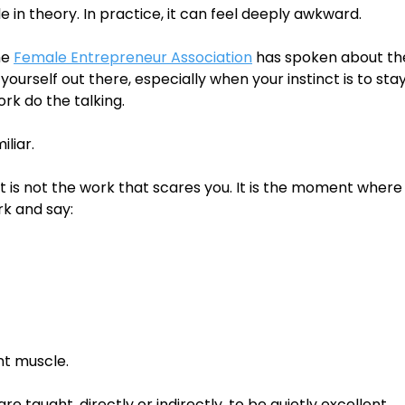
le in theory. In practice, it can feel deeply awkward.
e 
Female Entrepreneur Association
 has spoken about the
yourself out there, especially when your instinct is to sta
rk do the talking.
iliar.
 is not the work that scares you. It is the moment where
rk and say:
ent muscle.
e taught, directly or indirectly, to be quietly excellent.