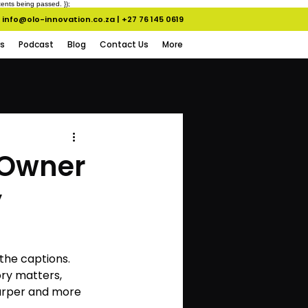
ents being passed. });
info@olo-innovation.co.za
|
+27 76 145 0619
s
Podcast
Blog
Contact Us
More
 Owner
y
the captions. 
ory matters, 
arper and more 