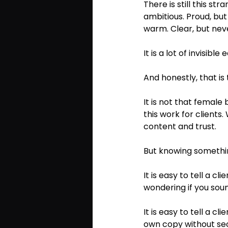
There is still this st
ambitious. Proud, but 
warm. Clear, but never
It is a lot of invisible e
And honestly, that i
It is not that female
this work for clients
content and trust.
But knowing something
It is easy to tell a c
wondering if you sound
It is easy to tell a c
own copy without se