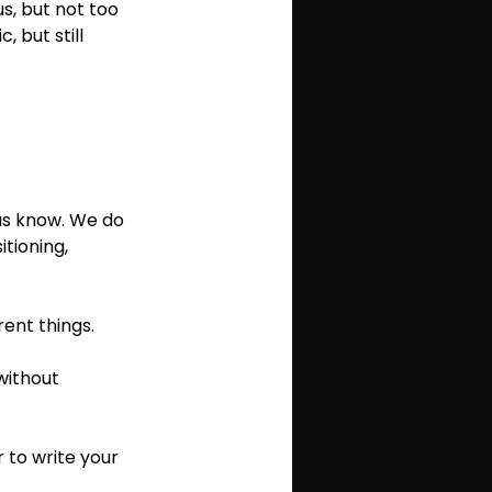
s, but not too 
 but still 
 us know. We do 
tioning, 
rent things.
 without 
r to write your 