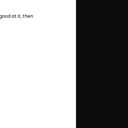
ood at it, then 