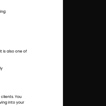
ing:
t is also one of 
ly 
lients. You 
ing into your 