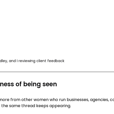
dley, and I reviewing client feedback
ess of being seen
 more from other women who run businesses, agencies, c
d the same thread keeps appearing.