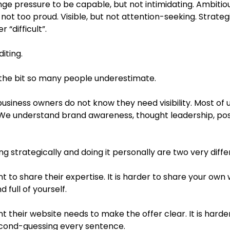
range pressure to be capable, but not intimidating. Ambitiou
not too proud. Visible, but not attention-seeking. Strategic,
 “difficult”.
diting.
s the bit so many people underestimate.
 business owners do not know they need visibility. Most of
. We understand brand awareness, thought leadership, posi
 strategically and doing it personally are two very diffe
lient to share their expertise. It is harder to share your own
 full of yourself.
lient their website needs to make the offer clear. It is harde
cond-guessing every sentence.