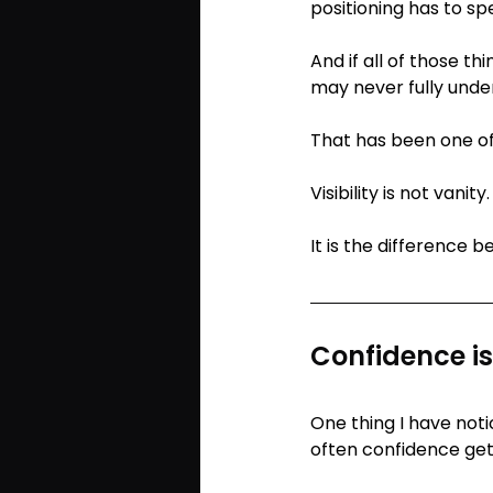
positioning has to sp
And if all of those th
may never fully unde
That has been one of
Visibility is not vanit
It is the difference 
Confidence i
One thing I have not
often confidence get