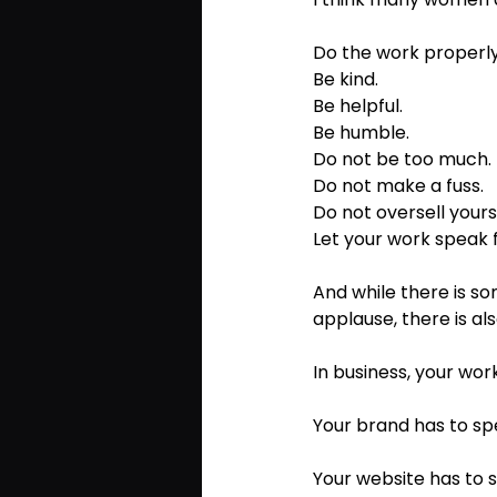
Do the work properly
Be kind. 
Be helpful. 
Be humble. 
Do not be too much. 
Do not make a fuss. 
Do not oversell yourse
Let your work speak fo
And while there is s
applause, there is al
In business, your work
Your brand has to sp
Your website has to 