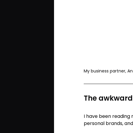
My business partner, An
The awkwardn
I have been reading
personal brands, an