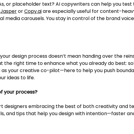
, or placeholder text? AI copywriters can help you test t
 
Jasper
 or 
Copy.ai
 are especially useful for content-heavy
al media carousels. You stay in control of the brand voice
o your design process doesn’t mean handing over the reins
 at the right time to enhance what you already do best: s
AI as your creative co-pilot—here to help you push boundar
ur ideas to life.
of your process?
t designers embracing the best of both creativity and te
ols, and tips that help you design with intention—faster a