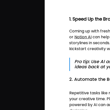
1. Speed Up the B
Coming up with fresh i
or 
Notion AI
 can hel
storylines in seconds
kickstart creativity 
Pro tip: Use AI 
ideas back at y
2. Automate the B
Repetitive tasks like 
your creative time. Pl
powered by AI can a