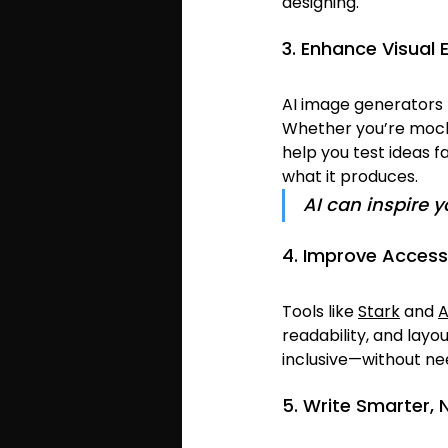
designing.
3. Enhance Visual 
AI image generators 
Whether you’re mocki
help you test ideas f
what it produces.
AI can inspire 
4. Improve Accessi
Tools like 
Stark
 and 
A
readability, and layo
inclusive—without ne
5. Write Smarter, 