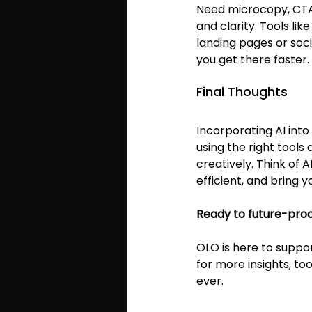
Need microcopy, CTAs
and clarity. Tools like
landing pages or soci
you get there faster.
Final Thoughts
Incorporating AI int
using the right tools
creatively. Think of 
efficient, and bring yo
Ready to future-pro
OLO is here to suppor
for more insights, to
ever.