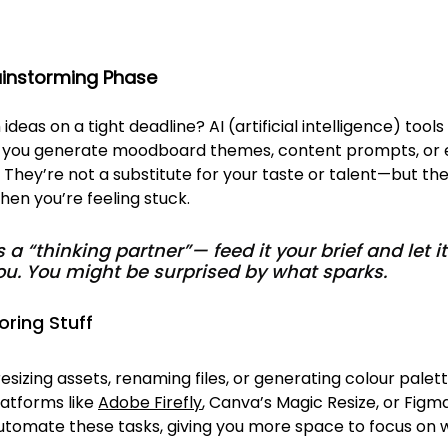
rainstorming Phase
deas on a tight deadline? AI (artificial intelligence) tools 
p you generate moodboard themes, content prompts, or 
. They’re not a substitute for your taste or talent—but the
when you’re feeling stuck.
as a “thinking partner”— feed it your brief and let 
ou. You might be surprised by what sparks.
oring Stuff
resizing assets, renaming files, or generating colour palet
atforms like 
Adobe Firefly
, Canva’s Magic Resize, or Figma
utomate these tasks, giving you more space to focus on