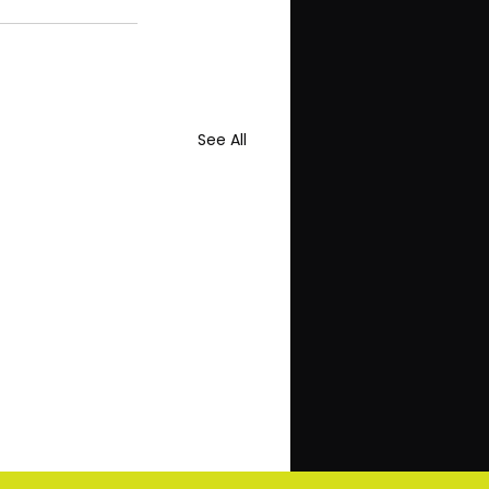
See All