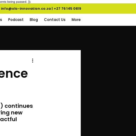
ents being passed. });
info@olo-innovation.co.za
|
+27 76 145 0619
s
Podcast
Blog
Contact Us
More
gence
I) continues 
ring new 
actful 