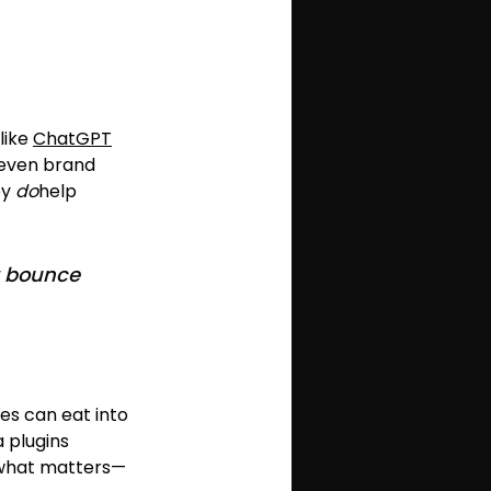
like 
ChatGPT
even brand 
y 
do
help 
it bounce 
tes can eat into 
 plugins 
 what matters—