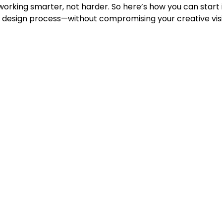
 working smarter, not harder. So here’s how you can start
y design process—without compromising your creative vis