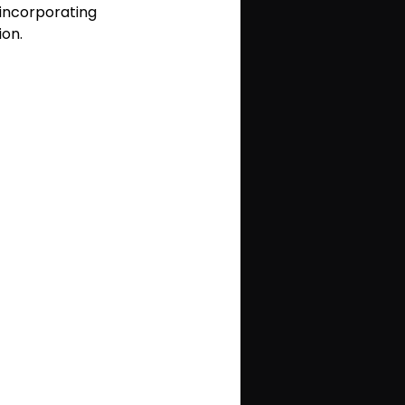
 incorporating 
ion.