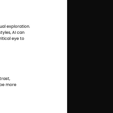
ual exploration. 
yles, AI can 
tical eye to 
rast, 
o be more 