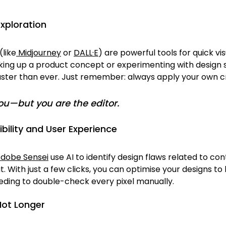
Exploration
(like
 Midjourney
 or 
DALL·E
) are powerful tools for quick vis
ng up a product concept or experimenting with design st
aster than ever. Just remember: always apply your own cri
you—but 
you
 are the editor.
bility and User Experience
dobe Sensei
 use AI to identify design flaws related to cont
ut. With just a few clicks, you can optimise your designs t
eding to double-check every pixel manually.
Not Longer