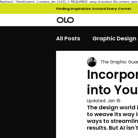
fbq('track', 'ViewContent', { content_ids: ['123'], // 'REQUIRED': array of product IDs content_
Finding Inspiration Around Every Corner.
All Posts
Graphic Design
The Graphic Gua
Incorpor
into You
Updated:
Jan 16
The design world i
to weave its way 
ways to streamlin
results. But AI is