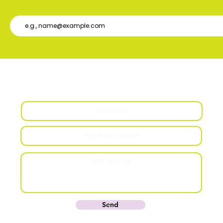
Contact Us
Send