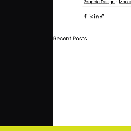
Graphic Design
Marke
Recent Posts