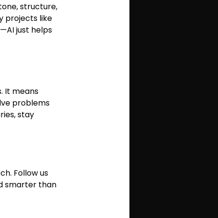
one, structure, 
 projects like 
—AI just helps 
. It means 
olve problems 
ies, stay 
ch. Follow us 
nd smarter than 