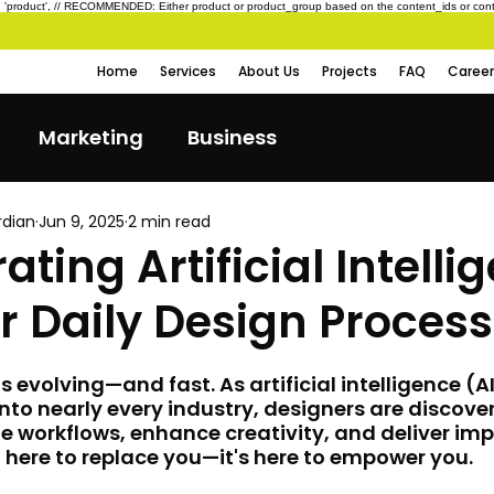
type: 'product', // RECOMMENDED: Either product or product_group based on the content_ids or cont
Home
Services
About Us
Projects
FAQ
Career
Marketing
Business
rdian
Jun 9, 2025
2 min read
ating Artificial Intelli
r Daily Design Process
s evolving—and fast. As artificial intelligence (A
into nearly every industry, designers are discove
e workflows, enhance creativity, and deliver imp
n't here to replace you—it's here to empower you.