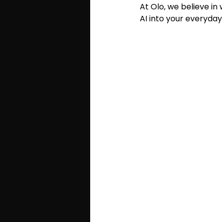
At Olo, we believe in
AI into your everyda